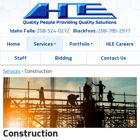
Idaho Falls:
208-524-0212
Blackfoot:
208-785-2977
Home
Services
Portfolio
HLE Careers
Staff
Bidding
Contact Us
Services
›
Construction
Construction