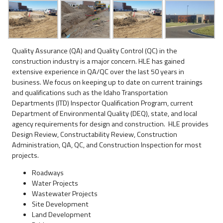
Quality Assurance (QA) and Quality Control (QC) in the
construction industry is a major concern. HLE has gained
extensive experience in QA/QC over the last 50 years in
business. We focus on keeping up to date on current trainings
and qualifications such as the Idaho Transportation
Departments (ITD) Inspector Qualification Program, current
Department of Environmental Quality (DEQ), state, and local
agency requirements for design and construction. HLE provides
Design Review, Constructability Review, Construction
Administration, QA, QC, and Construction Inspection for most
projects.
Roadways
Water Projects
Wastewater Projects
Site Development
Land Development