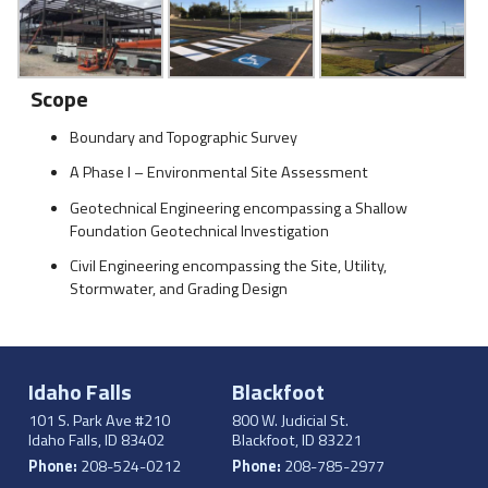
Scope
Boundary and Topographic Survey
A Phase I – Environmental Site Assessment
Geotechnical Engineering encompassing a Shallow
Foundation Geotechnical Investigation
Civil Engineering encompassing the Site, Utility,
Stormwater, and Grading Design
Idaho Falls
Blackfoot
101 S. Park Ave #210
800 W. Judicial St.
Idaho Falls, ID 83402
Blackfoot, ID 83221
Phone:
208-524-0212
Phone:
208-785-2977