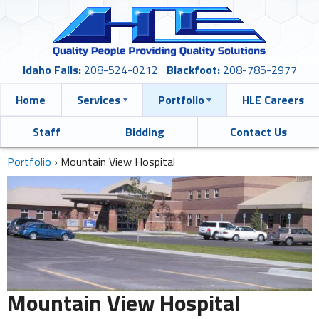
Idaho Falls:
208-524-0212
Blackfoot:
208-785-2977
Home
Services
Portfolio
HLE Careers
Staff
Bidding
Contact Us
Portfolio
›
Mountain View Hospital
Mountain View Hospital