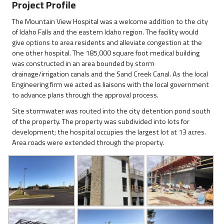
Project Profile
The Mountain View Hospital was a welcome addition to the city
of Idaho Falls and the eastern Idaho region. The facility would
give options to area residents and alleviate congestion at the
one other hospital. The 185,000 square foot medical building
was constructed in an area bounded by storm
drainage/irrigation canals and the Sand Creek Canal. As the local
Engineering firm we acted as liaisons with the local government
to advance plans through the approval process.
Site stormwater was routed into the city detention pond south
of the property. The property was subdivided into lots for
development; the hospital occupies the largest lot at 13 acres.
Area roads were extended through the property.