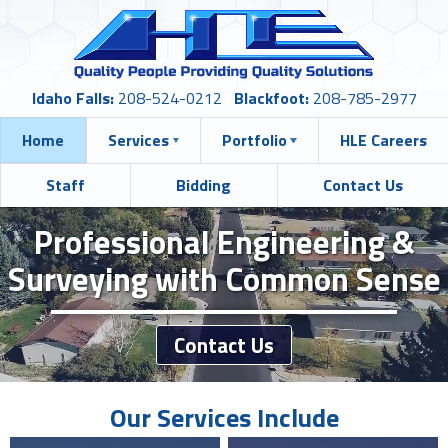
Idaho Falls:
208-524-0212
Blackfoot:
208-785-2977
Home
Services
Portfolio
HLE Careers
Staff
Bidding
Contact Us
Professional Engineering &
Surveying with Common Sense
Contact Us
Our Services Include