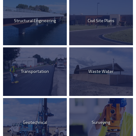
Structural Engineering
Civil Site Plans
Transportation
Waste Water
Geotechnical
Surveying