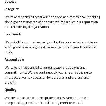
success.
Integrity
We take responsibility for our decisions and commit to upholding
the highest standards of honesty, which fortifies our reputation
as a reliable, loyal organization.
Teamwork
We prioritize mutual respect, a collective approach to problem-
solving and leveraging our diverse strengths to reach common
goals.
Accountable
We take full responsibility for our actions, decisions and
commitments. We are continuously learning and striving to
improve, driven by a passion for personal and professional
growth.
Quality
We are a team of confident professionals who promote a
disciplined approach and consistently meet or exceed