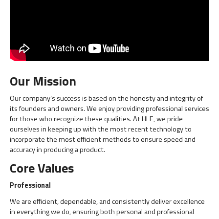
Our Mission
Our company’s success is based on the honesty and integrity of
its founders and owners. We enjoy providing professional services
for those who recognize these qualities. At HLE, we pride
ourselves in keeping up with the most recent technology to
incorporate the most efficient methods to ensure speed and
accuracy in producing a product.
Core Values
Professional
We are efficient, dependable, and consistently deliver excellence
in everything we do, ensuring both personal and professional