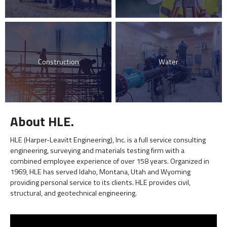
Construction
Water
About HLE.
HLE (Harper-Leavitt Engineering), Inc. is a full service consulting
engineering, surveying and materials testing firm with a
combined employee experience of over 158 years. Organized in
1969, HLE has served Idaho, Montana, Utah and Wyoming
providing personal service to its clients. HLE provides civil,
structural, and geotechnical engineering.