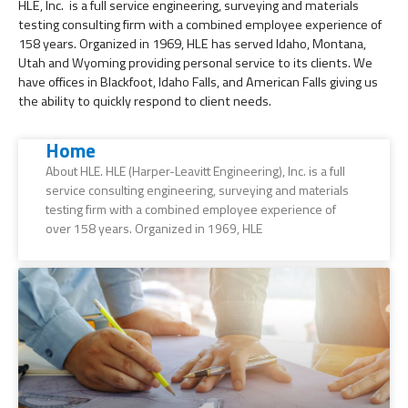
HLE, Inc. is a full service engineering, surveying and materials
testing consulting firm with a combined employee experience of
158 years. Organized in 1969, HLE has served Idaho, Montana,
Utah and Wyoming providing personal service to its clients. We
have offices in Blackfoot, Idaho Falls, and American Falls giving us
the ability to quickly respond to client needs.
Home
About HLE. HLE (Harper-Leavitt Engineering), Inc. is a full
service consulting engineering, surveying and materials
testing firm with a combined employee experience of
over 158 years. Organized in 1969, HLE