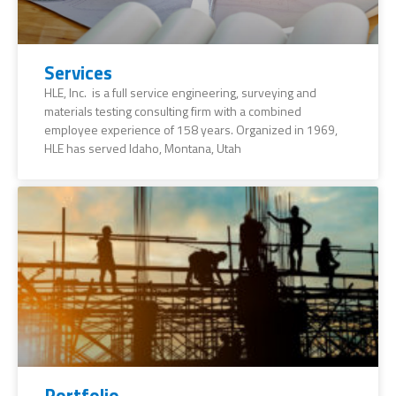
Services
HLE, Inc. is a full service engineering, surveying and
materials testing consulting firm with a combined
employee experience of 158 years. Organized in 1969,
HLE has served Idaho, Montana, Utah
Portfolio