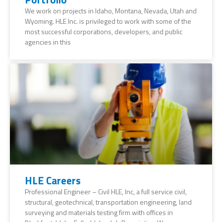
We work on projects in Idaho, Montana, Nevada, Utah and
Wyoming. HLE Inc. is privileged to work with some of the
most successful corporations, developers, and public
agencies in this
HLE Careers
Professional Engineer – Civil HLE, Inc, a full service civil,
structural, geotechnical, transportation engineering, land
surveying and materials testing firm with offices in