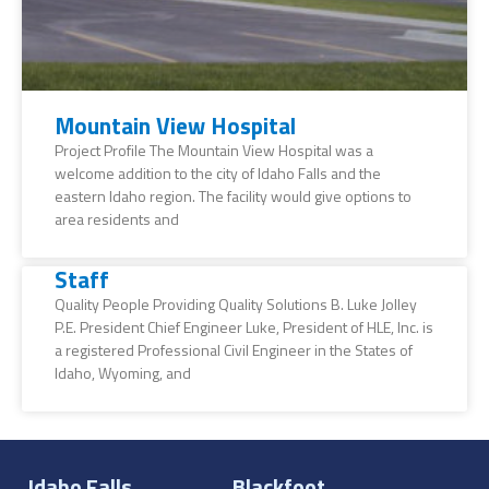
Mountain View Hospital
Project Profile The Mountain View Hospital was a
welcome addition to the city of Idaho Falls and the
eastern Idaho region. The facility would give options to
area residents and
Staff
Quality People Providing Quality Solutions B. Luke Jolley
P.E. President Chief Engineer Luke, President of HLE, Inc. is
a registered Professional Civil Engineer in the States of
Idaho, Wyoming, and
Idaho Falls
Blackfoot