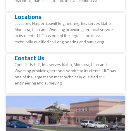
Blackfoot, Idaho Falls, Idaho. Job Description We
Locations
Locations Harper-Leavitt Engineering, Inc. serves Idaho,
Montana, Utah and Wyoming providing personal service
to its clients. HLE has one of the largest and most
technically qualified civil engineering and surveying
Contact Us
Contact Us HLE, Inc. serves Idaho, Montana, Utah and
Wyoming providing personal service to its clients. HLE has
one of the largest and most technically qualified civil
engineering and surveying