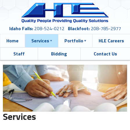
Idaho Falls:
208-524-0212
Blackfoot:
208-785-2977
Home
Services
Portfolio
HLE Careers
Staff
Bidding
Contact Us
Services