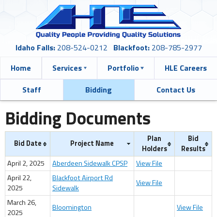
Idaho Falls:
208-524-0212
Blackfoot:
208-785-2977
Home
Services
Portfolio
HLE Careers
Staff
Bidding
Contact Us
Bidding Documents
Plan
Bid
Bid Date
Project Name
Holders
Results
April 2, 2025
Aberdeen Sidewalk CPSP
View File
April 22,
Blackfoot Airport Rd
View File
2025
Sidewalk
March 26,
Bloomington
View File
2025