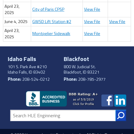
April 23,
City of Paris CPSP
View File
2025
June 4, 2025
GWSD Lift Station #2
View File
View File
April 23,
Montpelier Sidewalk
View File
2025
Idaho Falls
Blackfoot
101 S. Park Ave #210
800 W. Judicial St.
Idaho Falls, ID 83402
Blackfoot, ID 83221
Phone:
208-524-0212
Phone:
208-785-2977