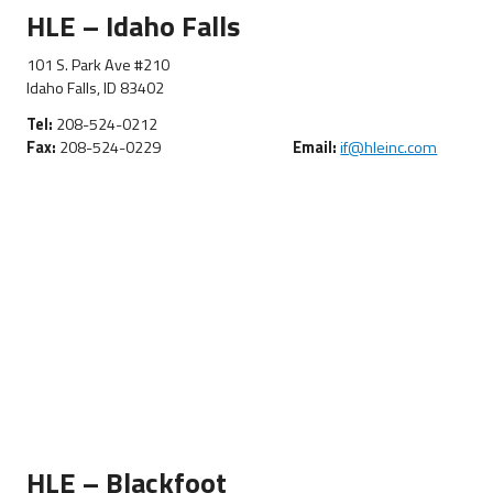
HLE – Idaho Falls
101 S. Park Ave #210
Idaho Falls, ID 83402
Tel:
208-524-0212
Fax:
208-524-0229
Email:
if@hleinc.com
HLE – Blackfoot