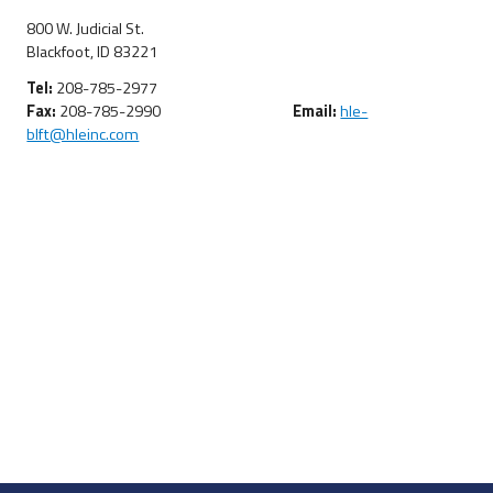
800 W. Judicial St.
Blackfoot, ID 83221
Tel:
208-785-2977
Fax:
208-785-2990
Email:
hle-
blft@hleinc.com