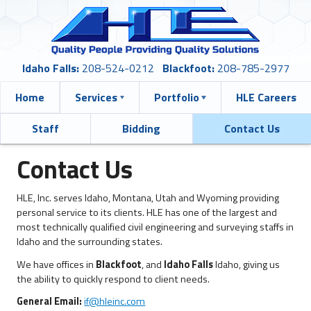
Idaho Falls:
208-524-0212
Blackfoot:
208-785-2977
Home
Services
Portfolio
HLE Careers
Staff
Bidding
Contact Us
Contact Us
HLE, Inc. serves Idaho, Montana, Utah and Wyoming providing
personal service to its clients. HLE has one of the largest and
most technically qualified civil engineering and surveying staffs in
Idaho and the surrounding states.
We have offices in
Blackfoot
, and
Idaho Falls
Idaho, giving us
the ability to quickly respond to client needs.
General Email:
if@hleinc.com